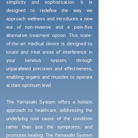
simplicity and sophistication. It is
designed to redefine the way we
approach wellness and introduces a new
era of non-invasive and a pain-free
alternative treatment option. This state-
of-the-art medical device is designed to
locate and treat areas of interference in
your nervous system, through
unparalleled precision and effectiveness,
enabling organs and muscles to operate
at their optimum level.
The Yamasaki System offers a holistic
approach to healthcare, addressing the
underlying root cause of the condition
rather than just the symptoms, and
promotes healing. The Yamasaki System