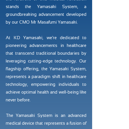
stands the Yamasaki System, a
groundbreaking advancement developed
by our CMO Mr Masafumi Yamasaki.
At KD Yamasaki, we’re dedicated to
pioneering advancements in healthcare
that transcend traditional boundaries by
leveraging cutting-edge technology. Our
flagship offering, the Yamasaki System,
represents a paradigm shift in healthcare
technology, empowering individuals to
achieve optimal health and well-being like
never before.
The Yamasaki System is an advanced
medical device that represents a fusion of