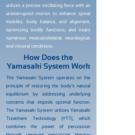
utilizes a precise oscillating force with an
uninterrupted motion to enhance spinal
mobility, body balance, and alignment,
optimizing bodily functions, and treats
numerous musculoskeletal, neurological,
and visceral conditions.
How Does the
Yamasaki System Work
The Yamasaki System operates on the
principle of restoring the body’s natural
equilibrium by addressing underlying
concerns that impede optimal function.
The Yamasaki System utilizes Yamasaki
Treatment Technology (YTT), which
combines the power of percussion
through resonant percussion therapy