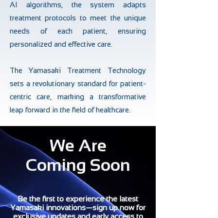
AI algorithms, the system adapts
treatment protocols to meet the unique
needs of each patient, ensuring
personalized and effective care.
The Yamasaki Treatment Technology
sets a revolutionary standard for patient-
centric care, marking a transformative
leap forward in the field of healthcare.
We Are
Coming Soon
Be the first to experience the latest
Yamasaki innovations—sign up now for
exclusive updates and early access to