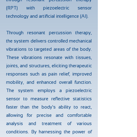
(RPT) with piezoelectric sensor
technology and artificial intelligence (AI).
Through resonant percussion therapy,
the system delivers controlled mechanical
vibrations to targeted areas of the body.
These vibrations resonate with tissues,
joints, and structures, eliciting therapeutic
responses such as pain relief, improved
mobility, and enhanced overall function.
The system employs a piezoelectric
sensor to measure reflective statistics
faster than the body's ability to react,
allowing for precise and comfortable
analysis and treatment of various
conditions. By harnessing the power of