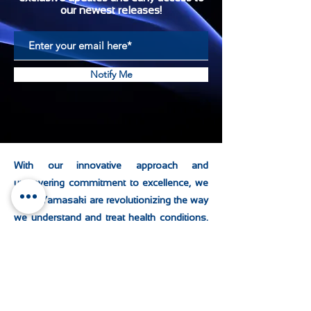
our newest releases!
Notify Me
With our innovative approach and
unwavering commitment to excellence, we
at KD Yamasaki are revolutionizing the way
we understand and treat health conditions.
By combining advanced technology with
personalized care, it offers a new paradigm
in healthcare that is effective, efficient, and
accessible to all.
As we continue to
embrace the future of healthcare, the