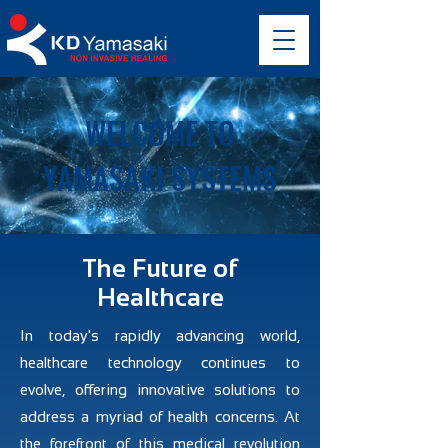
WELCOME TO
YAMASAKI SYSTEMS
The Future of
Healthcare
In today's rapidly advancing world,
healthcare technology continues to
evolve, offering innovative solutions to
address a myriad of health concerns. At
the forefront of this medical revolution