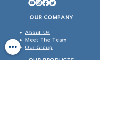
OUR COMPANY
About Us
Meet The Team
Our Group
OUR PRODUCTS
INDIA
JAPAN
USA
SUPPORT
Research
Testimonials
​FAQ's