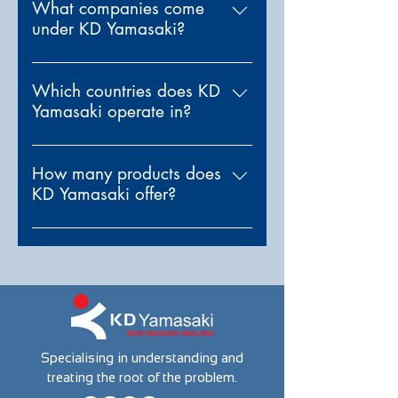
in non-invasive medical
What companies come
under KD Yamasaki?
technology. We provide
advanced treatment instruments
KD Yamasaki owns one
designed to optimize health by
subsidiary: Sigma Instruments.
Which countries does KD
addressing the root causes of
Yamasaki operate in?
discomfort not just the
symptoms.
We currently operate in India,
Japan, United Arab Emirates
How many products does
KD Yamasaki offer?
and United States of America.
We offer multiple products,
tailored to each country. Please
check the Countries section of
our website to see which
products are available in your
region.
Specialising in understanding and
treating the root of the problem.