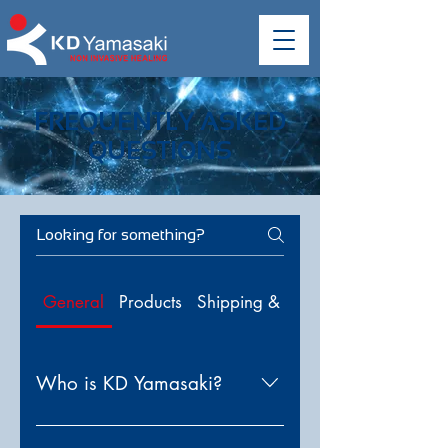
FREQUENTLY ASKED
QUESTIONS
General
Products
Shipping & Delivery
Who is KD Yamasaki?
KD Yamasaki is a global leader